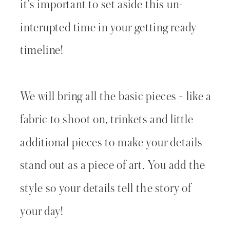
it's important to set aside this un-
interupted time in your getting ready
timeline!
We will bring all the basic pieces - like a
fabric to shoot on, trinkets and little
additional pieces to make your details
stand out as a piece of art. You add the
style so your details tell the story of
your day!