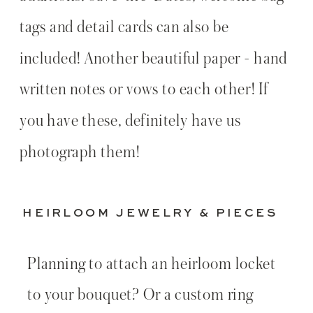
tags and detail cards can also be
included! Another beautiful paper - hand
written notes or vows to each other! If
you have these, definitely have us
photograph them!
HEIRLOOM JEWELRY & PIECES
Planning to attach an heirloom locket
to your bouquet? Or a custom ring