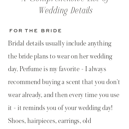
Wedding Details
FOR THE BRIDE
Bridal details usually include anything
the bride plans to wear on her wedding
day. Perfume is my favorite - I always
recommend buying a scent that you don't
wear already, and then every time you use
it - it reminds you of your wedding day!
Shoes, hairpieces, earrings, old