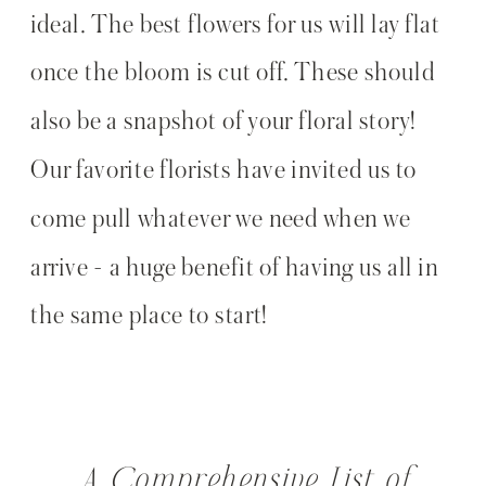
ideal. The best flowers for us will lay flat
once the bloom is cut off. These should
also be a snapshot of your floral story!
Our favorite florists have invited us to
come pull whatever we need when we
arrive - a huge benefit of having us all in
the same place to start!
A Comprehensive List of