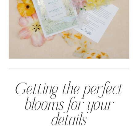
Getting the perfect
blooms for your
details