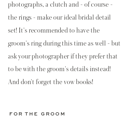
photographs, a clutch and - of course -
the rings - make our ideal bridal detail
set! It's recommended to have the
groom's ring during this time as well - but
ask your photographer if they prefer that
to be with the groom's details instead!
And don't forget the vow books!
FOR THE GROOM