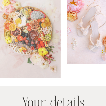
Your details