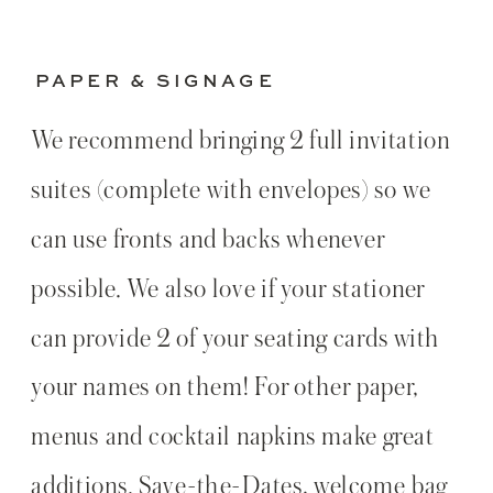
PAPER & SIGNAGE
We recommend bringing 2 full invitation
suites (complete with envelopes) so we
can use fronts and backs whenever
possible. We also love if your stationer
can provide 2 of your seating cards with
your names on them! For other paper,
menus and cocktail napkins make great
additions. Save-the-Dates, welcome bag