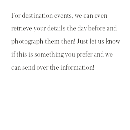
For destination events, we can even
retrieve your details the day before and
photograph them then! Just let us know
if this is something you prefer and we
can send over the information!