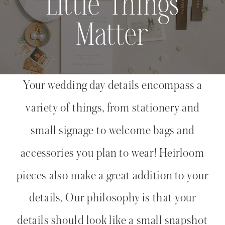
Little Things
Matter
Your wedding day details encompass a
variety of things, from stationery and
small signage to welcome bags and
accessories you plan to wear! Heirloom
pieces also make a great addition to your
details. Our philosophy is that your
details should look like a small snapshot