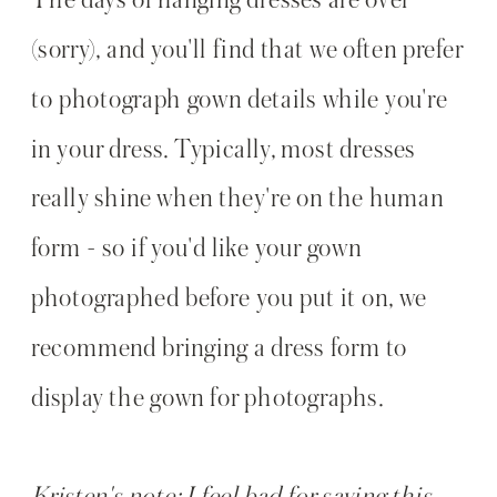
(sorry), and you'll find that we often prefer
to photograph gown details while you're
in your dress. Typically, most dresses
really shine when they're on the human
form - so if you'd like your gown
photographed before you put it on, we
recommend bringing a dress form to
display the gown for photographs.
Kristen's note: I feel bad for saying this,