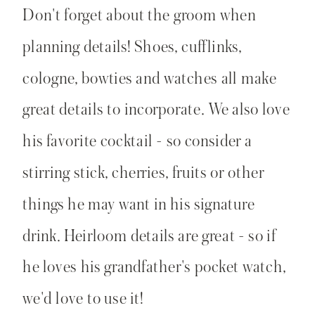
Don't forget about the groom when
planning details! Shoes, cufflinks,
cologne, bowties and watches all make
great details to incorporate. We also love
his favorite cocktail - so consider a
stirring stick, cherries, fruits or other
things he may want in his signature
drink. Heirloom details are great - so if
he loves his grandfather's pocket watch,
we'd love to use it!