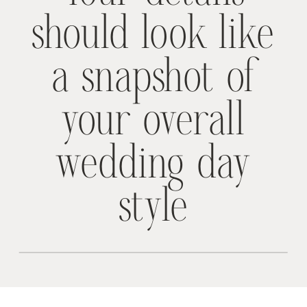
should look like
a snapshot of
your overall
wedding day
style