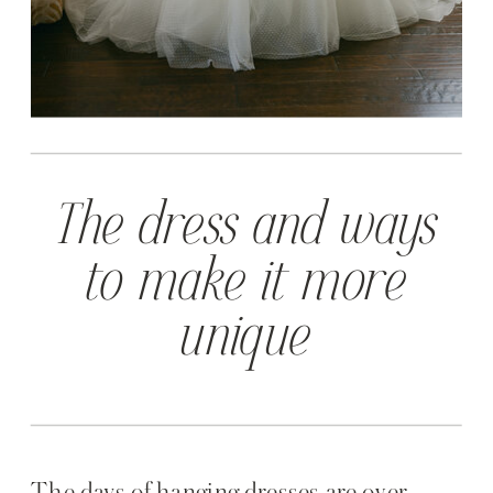
The dress and ways
to make it more
unique
The days of hanging dresses are over