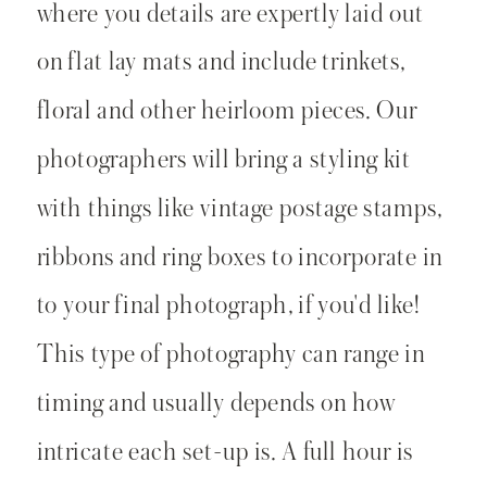
where you details are expertly laid out
on flat lay mats and include trinkets,
floral and other heirloom pieces. Our
photographers will bring a styling kit
with things like vintage postage stamps,
ribbons and ring boxes to incorporate in
to your final photograph, if you'd like!
This type of photography can range in
timing and usually depends on how
intricate each set-up is. A full hour is