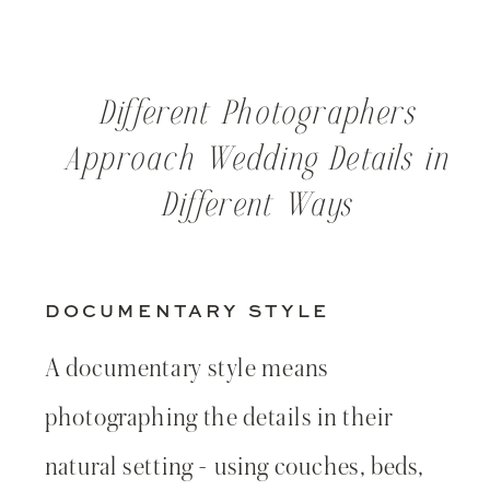
Different Photographers
Approach Wedding Details in
Different Ways
DOCUMENTARY STYLE
A documentary style means
photographing the details in their
natural setting - using couches, beds,