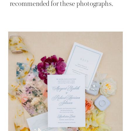
recommended for these photographs.