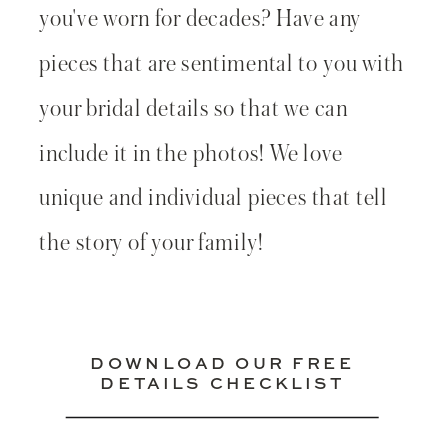
you've worn for decades? Have any
pieces that are sentimental to you with
your bridal details so that we can
include it in the photos! We love
unique and individual pieces that tell
the story of your family!
DOWNLOAD OUR FREE
DETAILS CHECKLIST