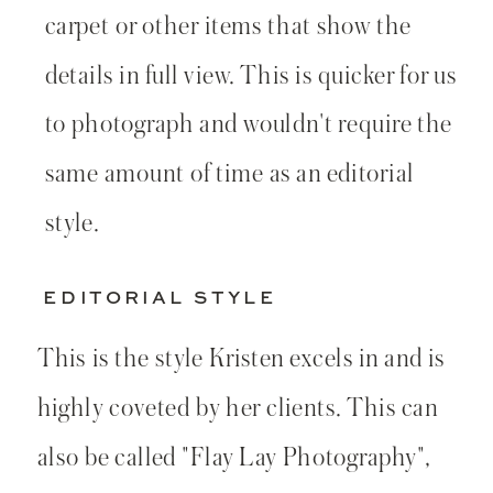
carpet or other items that show the
details in full view. This is quicker for us
to photograph and wouldn't require the
same amount of time as an editorial
style.
EDITORIAL STYLE
This is the style Kristen excels in and is
highly coveted by her clients. This can
also be called "Flay Lay Photography",