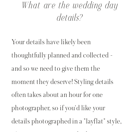
What are the wedding day
details?
Your details have likely been
thoughtfully planned and collected -
and so we need to give them the
moment they deserve! Styling details
often takes about an hour for one
photographer, so if you'd like your
details photographed in a "layflat" style,