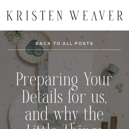
BACK TO ALL POSTS
Preparing Your
Details for us,
and why the