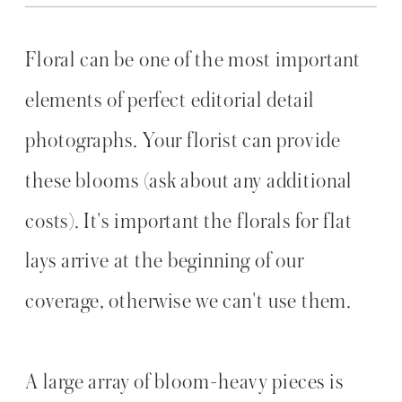
Floral can be one of the most important
elements of perfect editorial detail
photographs. Your florist can provide
these blooms (ask about any additional
costs). It's important the florals for flat
lays arrive at the beginning of our
coverage, otherwise we can't use them.
A large array of bloom-heavy pieces is