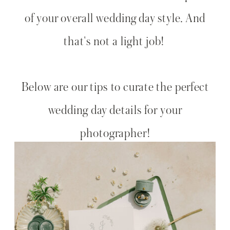
of your overall wedding day style. And
that's not a light job!
Below are our tips to curate the perfect
wedding day details for your
photographer!