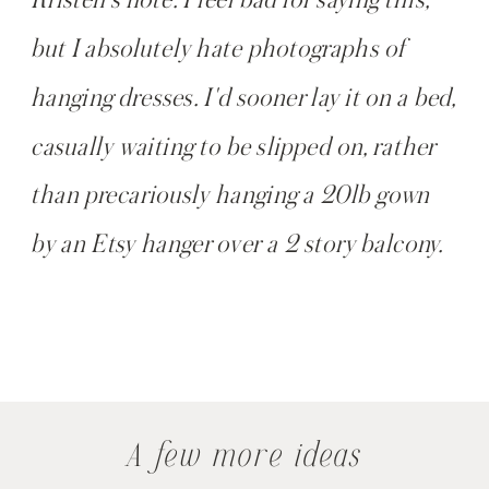
but I absolutely hate photographs of
hanging dresses. I'd sooner lay it on a bed,
casually waiting to be slipped on, rather
than precariously hanging a 20lb gown
by an Etsy hanger over a 2 story balcony.
A few more ideas