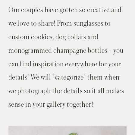
Our couples have gotten so creative and
we love to share! From sunglasses to
custom cookies, dog collars and
monogrammed champagne bottles - you
can find inspiration everywhere for your
details! We will "categorize" them when
we photograph the details so it all makes
sense in your gallery together!