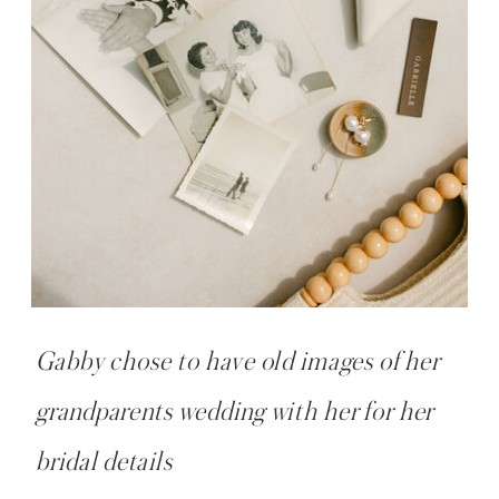
Gabby chose to have old images of her
grandparents wedding with her for her
bridal details